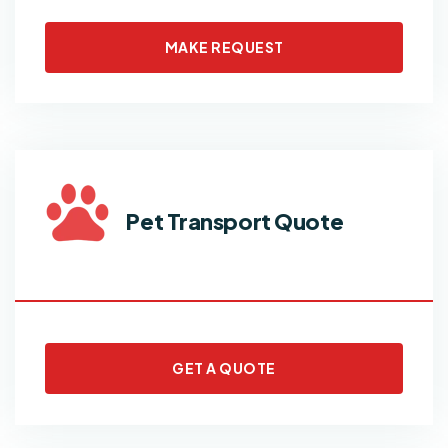
MAKE REQUEST
Pet Transport Quote
GET A QUOTE