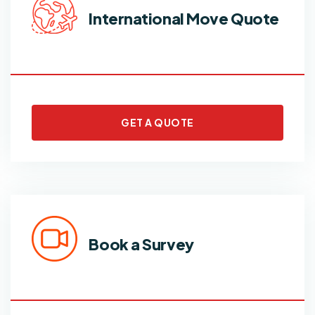
International Move Quote
GET A QUOTE
Book a Survey