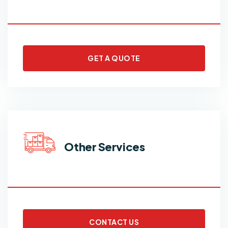
GET A QUOTE
Other Services
CONTACT US