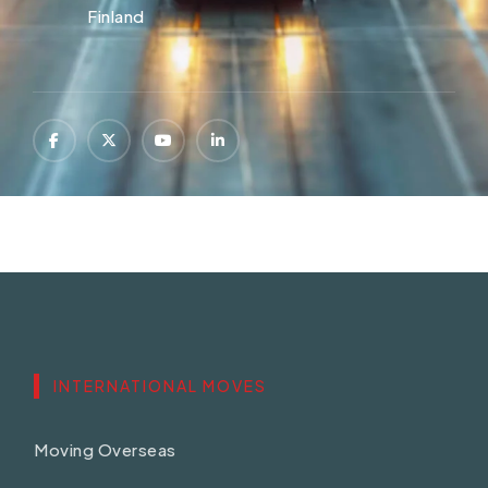
Finland
INTERNATIONAL MOVES
Moving Overseas