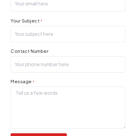
Your Subject
*
Contact Number
Message
*