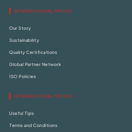
INTERNATIONAL MOVES
Our Story
Sustainability
Quality Certifications
Global Partner Network
ISO Policies
INTERNATIONAL MOVES
Useful Tips
Terms and Conditions