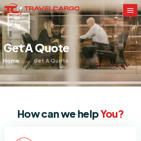
Get A Quote
Home
Get A Quote
How can we help
You?