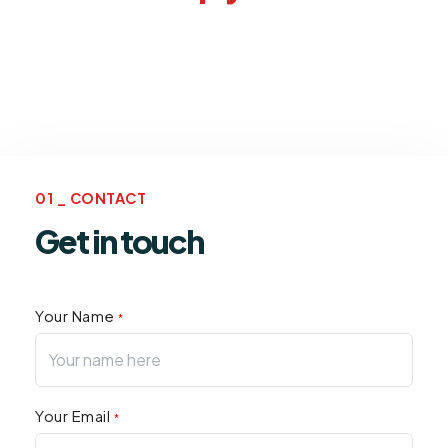
01 _ CONTACT
Get in touch
Your Name
*
Your Email
*