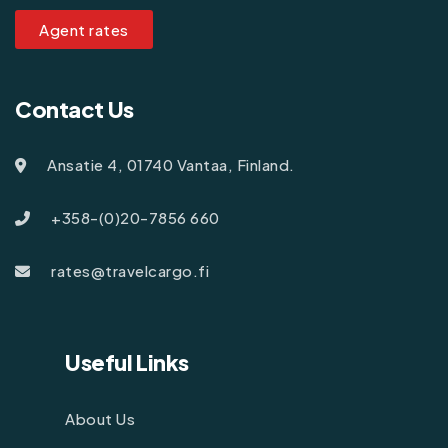
Agent rates
Contact Us
Ansatie 4, 01740 Vantaa, Finland.
+358-(0)20-7856 660
rates@travelcargo.fi
Useful Links
About Us