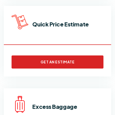
Quick Price Estimate
GET AN ESTIMATE
Excess Baggage