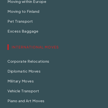
Moving within Europe
Moving to Finland
Pet Transport
Excess Baggage
INTERNATIONAL MOVES
Corporate Relocations
Diplomatic Moves
Military Moves
Vehicle Transport
Piano and Art Moves