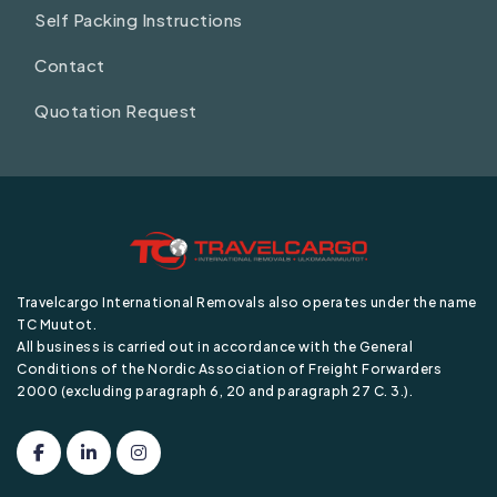
Self Packing Instructions
Contact
Quotation Request
Travelcargo International Removals also operates under the name
TC Muutot.
All business is carried out in accordance with the General
Conditions of the Nordic Association of Freight Forwarders
2000 (excluding paragraph 6, 20 and paragraph 27 C. 3.).