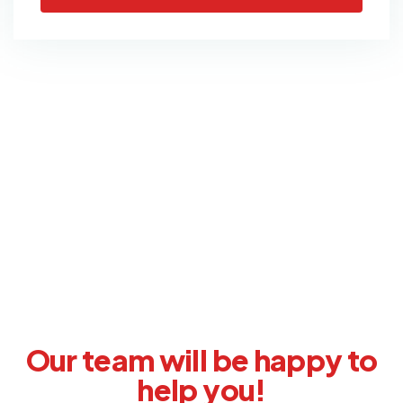
Didn’t find what you were
looking for?
Our team will be happy to
help you!