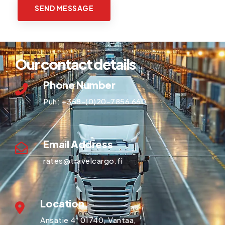
Our contact details
Phone Number
Puh:
+358-(0)20-7856 660
Email Address
rates@travelcargo.fi
Location
Ansatie 4, 01740, Vantaa,