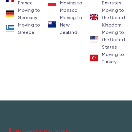
France
Moving to
Emirates
Moving to
Monaco
Moving to
Germany
Moving to
the United
Moving to
New
Kingdom
Greece
Zealand
Moving to
the United
States
Moving to
Turkey
INTERNATIONAL MOVES