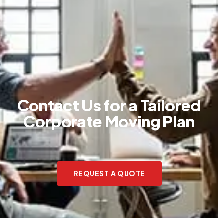
Contact Us for a Tailored
Corporate Moving Plan
REQUEST A QUOTE