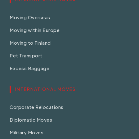
Moving Overseas
Moving within Europe
Moving to Finland
Pet Transport
Excess Baggage
INTERNATIONAL MOVES
Corporate Relocations
Diplomatic Moves
Military Moves