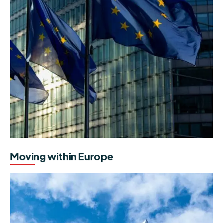
Moving within Europe