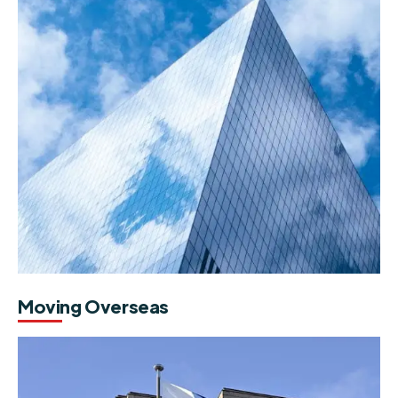
Moving Overseas