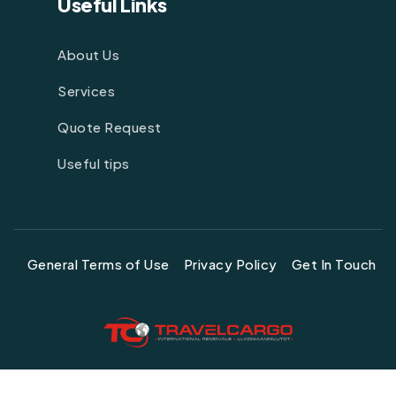
Useful Links
About Us
Services
Quote Request
Useful tips
General Terms of Use
Privacy Policy
Get In Touch