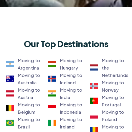
Our Top Destinations
Moving to
Moving to
Moving to
Argentina
Hungary
the
Moving to
Moving to
Netherlands
Australia
Iceland
Moving to
Moving to
Moving to
Norway
Austria
India
Moving to
Moving to
Moving to
Portugal
Belgium
Indonesia
Moving to
Moving to
Moving to
Poland
Brazil
Ireland
Moving to