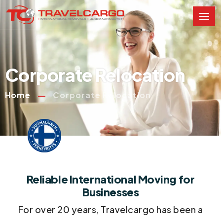
Corporate Relocation
Home
Corporate Relocation
Reliable International Moving for
Businesses
For over 20 years, Travelcargo has been a