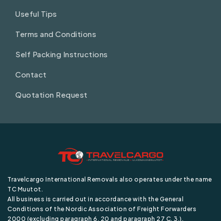
Useful Tips
Terms and Conditions
Self Packing Instructions
Contact
Quotation Request
Travelcargo International Removals also operates under the name
TC Muutot.
All business is carried out in accordance with the General
Conditions of the Nordic Association of Freight Forwarders
2000 (excluding paragraph 6, 20 and paragraph 27 C. 3.).