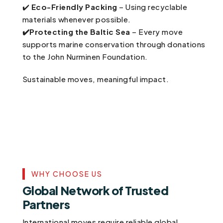
✔️
Eco-Friendly Packing
– Using recyclable
materials whenever possible.
✔️Protecting the Baltic Sea
– Every move
supports marine conservation through donations
to the John Nurminen Foundation.
Sustainable moves, meaningful impact.
WHY CHOOSE US
Global Network of Trusted
Partners
International moves require reliable global