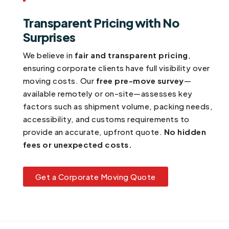
Transparent Pricing with No
Surprises
We believe in
fair and transparent pricing
,
ensuring corporate clients have full visibility over
moving costs. Our
free pre-move survey
—
available remotely or on-site—assesses key
factors such as shipment volume, packing needs,
accessibility, and customs requirements to
provide an accurate, upfront quote.
No hidden
fees or unexpected costs.
Get a Corporate Moving Quote