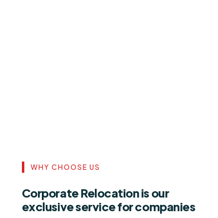
WHY CHOOSE US
Corporate Relocation is our
exclusive service for companies