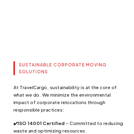
SUSTAINABLE CORPORATE MOVING
SOLUTIONS
At TravelCargo, sustainability is at the core of
what we do. We minimize the environmental
impact of corporate relocations through
responsible practices:
✔️ISO 14001 Certified
– Committed to reducing
waste and optimizing resources.