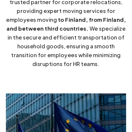
trusted partner for corporate relocations,
providing expert moving services for
employees moving
to Finland, from Finland,
and between third countries.
We specialize
in the secure and efficient transportation of
household goods, ensuring a smooth
transition for employees while minimizing
disruptions for HR teams.