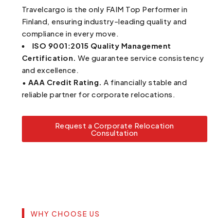
Travelcargo is the only FAIM Top Performer in
Finland, ensuring industry-leading quality and
compliance in every move.
ISO 9001:2015 Quality Management
Certification.
We guarantee service consistency
and excellence.
•
AAA Credit Rating.
A financially stable and
reliable partner for corporate relocations.
Request a Corporate Relocation
Consultation
WHY CHOOSE US