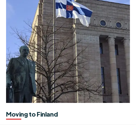
Moving to Finland