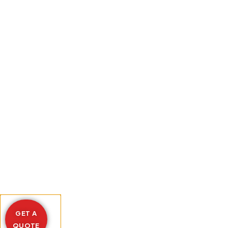
GET A
QUOTE