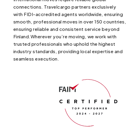
connections. Travelcargo partners exclusively
with FIDI-accredited agents worldwide, ensuring
smooth, professional moves in over 150 countries,
ensuring reliable and consistent service beyond
Finland.Wherever you’re moving, we work with
trusted professionals who uphold the highest
industry standards, providing local expertise and
seamless execution.