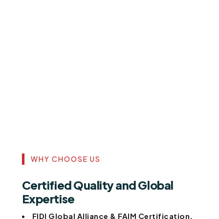
WHY CHOOSE US
Certified Quality and Global
Expertise
FIDI Global Alliance & FAIM Certification.