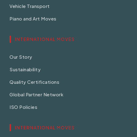
Vehicle Transport
Piano and Art Moves
INTERNATIONAL MOVES
Our Story
Sustainability
Quality Certifications
Global Partner Network
ISO Policies
INTERNATIONAL MOVES