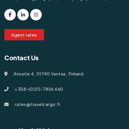
Agent rates
Contact Us
Ansatie 4, 01740 Vantaa, Finland.
+358-(0)20-7856 660
rates@travelcargo.fi