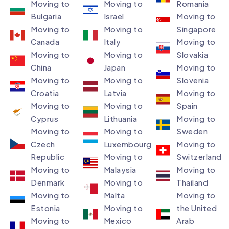
Moving to
Moving to
Romania
Bulgaria
Israel
Moving to
Moving to
Moving to
Singapore
Canada
Italy
Moving to
Moving to
Moving to
Slovakia
China
Japan
Moving to
Moving to
Moving to
Slovenia
Croatia
Latvia
Moving to
Moving to
Moving to
Spain
Cyprus
Lithuania
Moving to
Moving to
Moving to
Sweden
Czech
Luxembourg​
Moving to
Republic
Moving to
Switzerland
Moving to
Malaysia​
Moving to
Denmark ​
Moving to
Thailand
Moving to
Malta
Moving to
Estonia
Moving to
the United
Moving to
Mexico
Arab