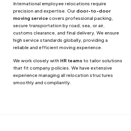
International employee relocations require
precision and expertise. Our
door-to-door
moving service
covers professional packing,
secure transportation by road, sea, or air,
customs clearance, and final delivery. We ensure
high service standards globally, providing a
reliable and efficient moving experience.
We work closely with
HR teams
to tailor solutions
that fit company policies. We have extensive
experience managing all relocation structures
smoothly and compliantly.