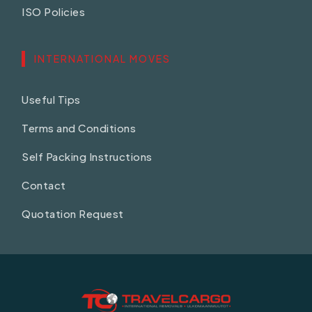
ISO Policies
INTERNATIONAL MOVES
Useful Tips
Terms and Conditions
Self Packing Instructions
Contact
Quotation Request