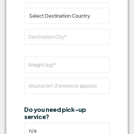
Do you need pick-up
service?