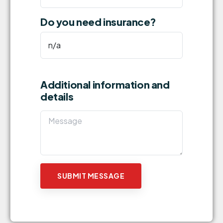
Do you need insurance?
Additional information and
details