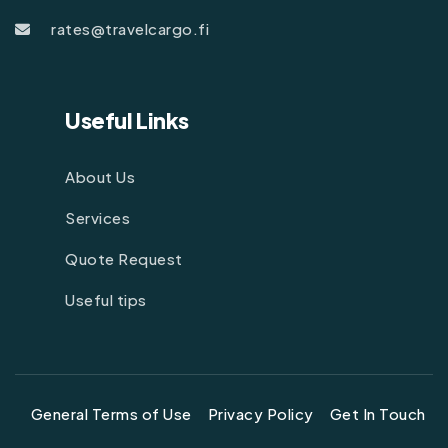
rates@travelcargo.fi
Useful Links
About Us
Services
Quote Request
Useful tips
General Terms of Use
Privacy Policy
Get In Touch