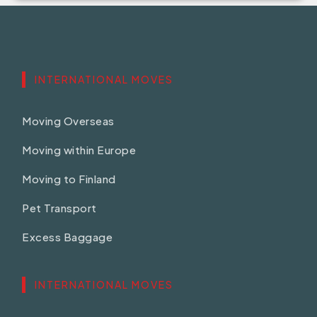
INTERNATIONAL MOVES
Moving Overseas
Moving within Europe
Moving to Finland
Pet Transport
Excess Baggage
INTERNATIONAL MOVES