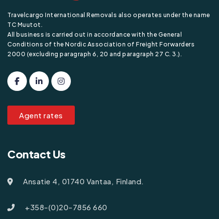
Travelcargo International Removals also operates under the name
TC Muutot.
All business is carried out in accordance with the General
Conditions of the Nordic Association of Freight Forwarders
2000 (excluding paragraph 6, 20 and paragraph 27 C. 3.).
Agent rates
Contact Us
Ansatie 4, 01740 Vantaa, Finland.
+358-(0)20-7856 660