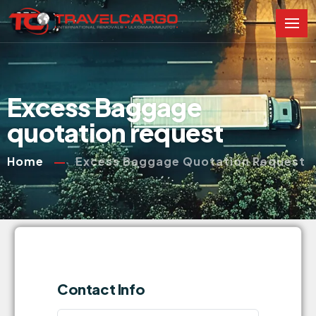
Excess Baggage
quotation request
Home
Excess Baggage Quotation Request
Contact Info