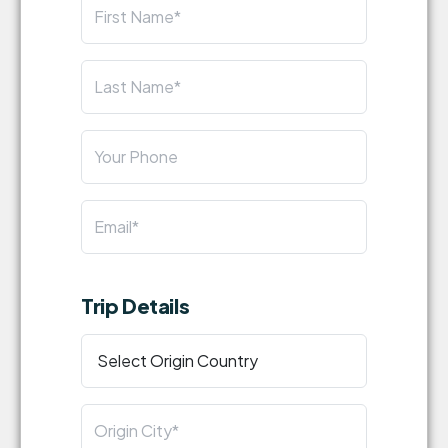
Trip Details