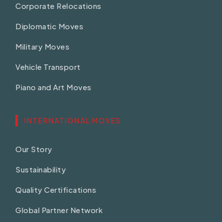
Corporate Relocations
Diplomatic Moves
Military Moves
Vehicle Transport
Piano and Art Moves
INTERNATIONAL MOVES
Our Story
Sustainability
Quality Certifications
Global Partner Network