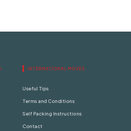
S
INTERNATIONAL MOVES
Useful Tips
Terms and Conditions
Self Packing Instructions
Contact