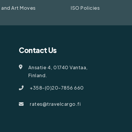
 and Art Moves
ISO Policies
Contact Us
Ansatie 4, 01740 Vantaa,
Finland.
+358-(0)20-7856 660
rates@travelcargo.fi