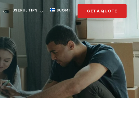
S
USEFUL TIPS
SUOMI
GET A QUOTE