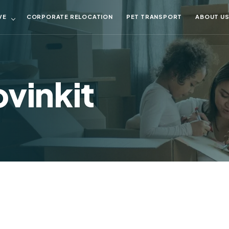
VE
CORPORATE RELOCATION
PET TRANSPORT
ABOUT U
vinkit