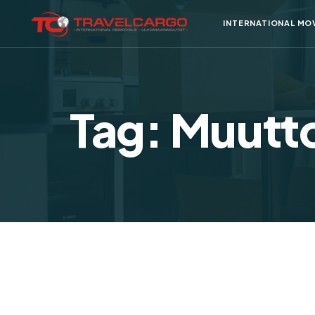
INTERNATIONAL MO
Tag: Muutto