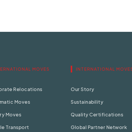
TERNATIONAL MOVES
INTERNATIONAL MOVE
rate Relocations
Our Story
omatic Moves
Sustainability
ary Moves
Quality Certifications
le Transport
Global Partner Network