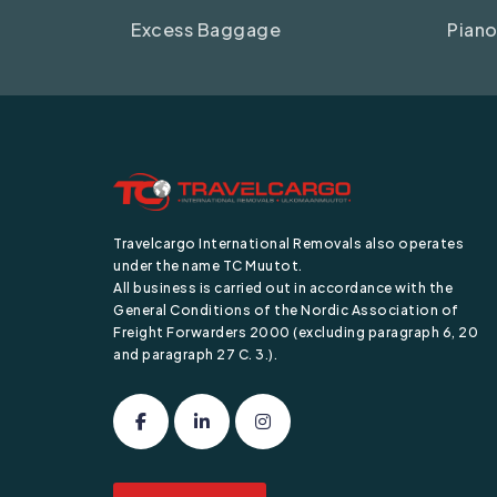
Excess Baggage
Piano
Travelcargo International Removals also operates
under the name TC Muutot.
All business is carried out in accordance with the
General Conditions of the Nordic Association of
Freight Forwarders 2000 (excluding paragraph 6, 20
and paragraph 27 C. 3.).