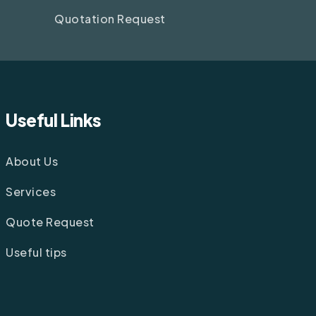
Quotation Request
Useful Links
About Us
Services
Quote Request
Useful tips