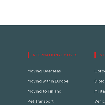
INTERNATIONAL MOVES
IN
Moving Overseas
Corpo
Moving within Europe
Dipl
Moving to Finland
Milit
Pet Transport
Vehic