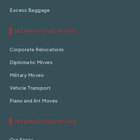
Excess Baggage
INTERNATIONAL MOVES
Corporate Relocations
Diplomatic Moves
Military Moves
Vehicle Transport
Piano and Art Moves
INTERNATIONAL MOVES
Our Story