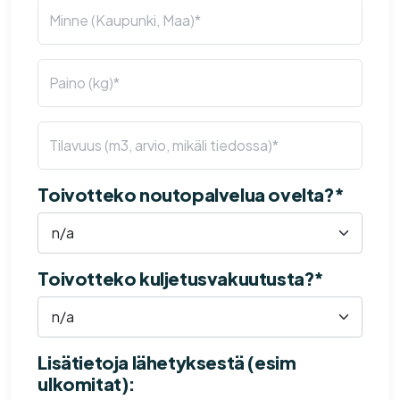
Toivotteko noutopalvelua ovelta?*
Toivotteko kuljetusvakuutusta?*
Lisätietoja lähetyksestä (esim
ulkomitat):