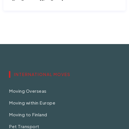
INTERNATIONAL MOVES
Moving Overseas
Moving within Europe
Moving to Finland
Pet Transport