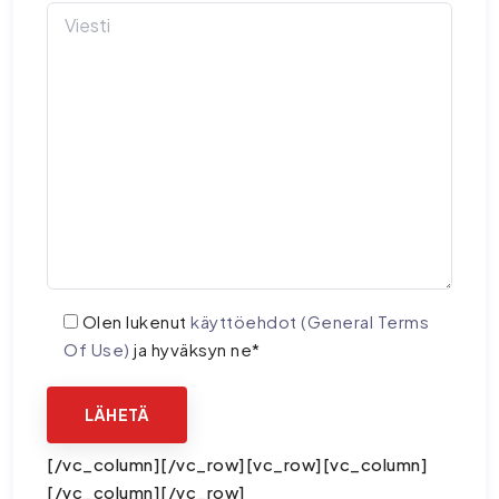
Olen lukenut
käyttöehdot (General Terms
Of Use)
ja hyväksyn ne*
[/vc_column][/vc_row][vc_row][vc_column]
[/vc_column][/vc_row]