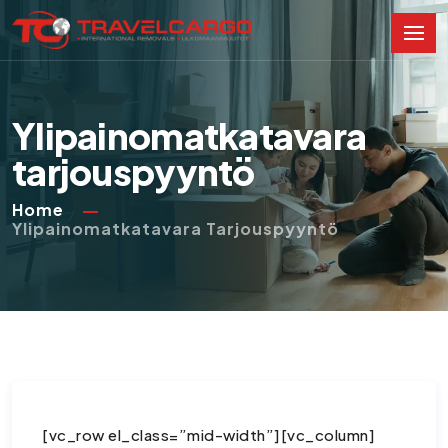
Ylipainomatkatavara
tarjouspyyntö
Home
Ylipainomatkatavara Tarjouspyyntö
[vc_row el_class=”mid-width”][vc_column]