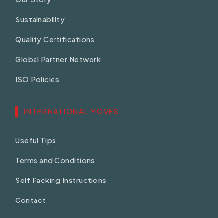
Sustainability
Quality Certifications
Global Partner Network
ISO Policies
INTERNATIONAL MOVES
Useful Tips
Terms and Conditions
Self Packing Instructions
Contact