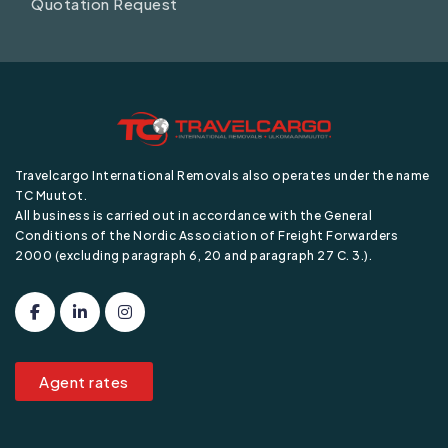
Quotation Request
Travelcargo International Removals also operates under the name
TC Muutot.
All business is carried out in accordance with the General
Conditions of the Nordic Association of Freight Forwarders
2000 (excluding paragraph 6, 20 and paragraph 27 C. 3.).
Agent rates