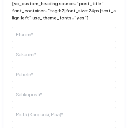
[vc_custom_heading source=”post_title”
font_container=”tag:h2|font_size:24px|text_a
lign:left” use_theme_fonts=”yes”]