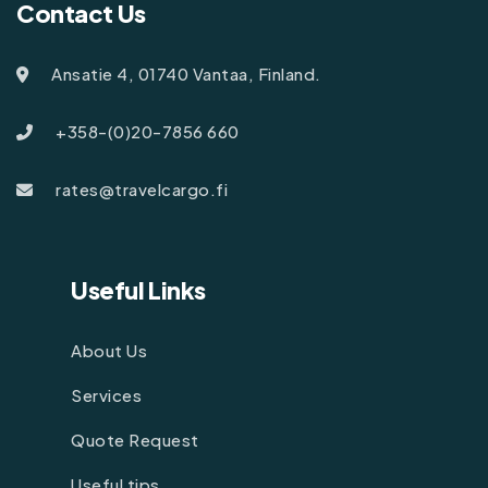
Contact Us
Ansatie 4, 01740 Vantaa, Finland.
+358-(0)20-7856 660
rates@travelcargo.fi
Useful Links
About Us
Services
Quote Request
Useful tips