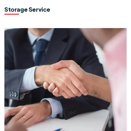
Storage Service