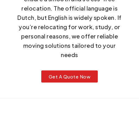
relocation. The official language is
Dutch, but English is widely spoken. If
you’re relocating for work, study, or
personal reasons, we offer reliable
moving solutions tailored to your
needs
Get A Quote Now