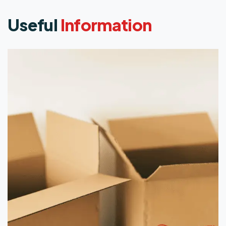
Useful
Information