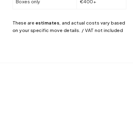
Boxes only
€400+
These are
estimates
, and actual costs vary based
on your specific move details. / VAT not included