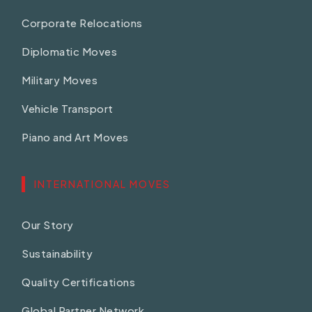
Corporate Relocations
Diplomatic Moves
Military Moves
Vehicle Transport
Piano and Art Moves
INTERNATIONAL MOVES
Our Story
Sustainability
Quality Certifications
Global Partner Network