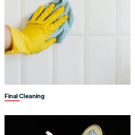
Final Cleaning