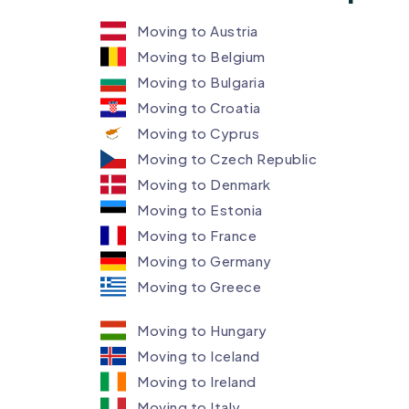
Moving to Austria
Moving to Belgium
Moving to Bulgaria
Moving to Croatia
Moving to Cyprus
Moving to Czech Republic
Moving to Denmark ​
Moving to Estonia
Moving to France
Moving to Germany
Moving to Greece
Moving to Hungary
Moving to Iceland
Moving to Ireland
Moving to Italy