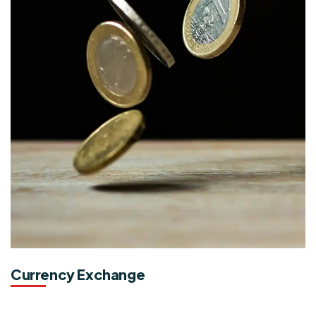
Currency Exchange