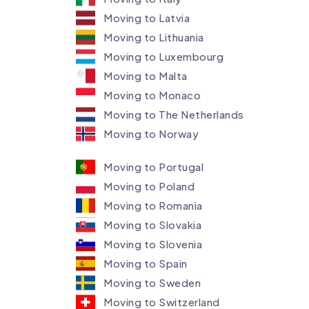
Moving to Latvia
Moving to Lithuania
Moving to Luxembourg​
Moving to Malta
Moving to Monaco
Moving to The Netherlands
Moving to Norway
Moving to Portugal
Moving to Poland
Moving to Romania
Moving to Slovakia
Moving to Slovenia
Moving to Spain
Moving to Sweden
Moving to Switzerland