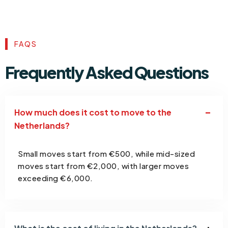
FAQS
Frequently Asked Questions
How much does it cost to move to the
Netherlands?
Small moves start from €500, while mid-sized
moves start from €2,000, with larger moves
exceeding €6,000.