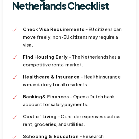
Netherlands Checklist
Check Visa Requirements
– EU citizens can
move freely; non-EU citizens may require a
visa.
Find Housing Early
– The Netherlands has a
competitive rental market.
Healthcare & Insurance
– Health insurance
is mandatory for all residents.
Banking& Finances
– Open a Dutch bank
account for salary payments.
Cost of Living
– Consider expenses such as
rent, groceries, and utilities.
Schooling & Education
– Research