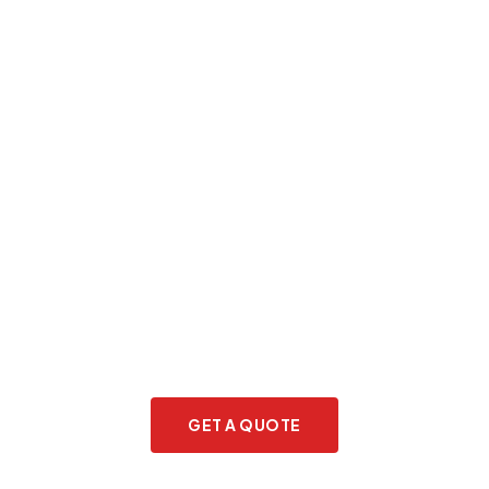
Planning to relocate to the
Netherlands?
GET A QUOTE