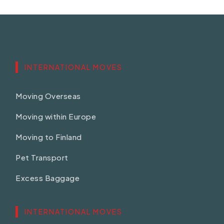
INTERNATIONAL MOVES
Moving Overseas
Moving within Europe
Moving to Finland
Pet Transport
Excess Baggage
INTERNATIONAL MOVES