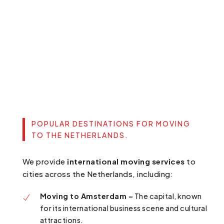
POPULAR DESTINATIONS FOR MOVING
TO THE NETHERLANDS.
We provide
international moving services
to
cities across the Netherlands, including:
Moving to Amsterdam –
The capital, known
for its international business scene and cultural
attractions.