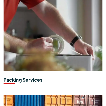
Packing Services