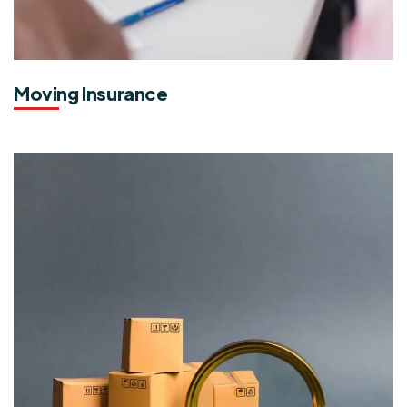
Moving Insurance