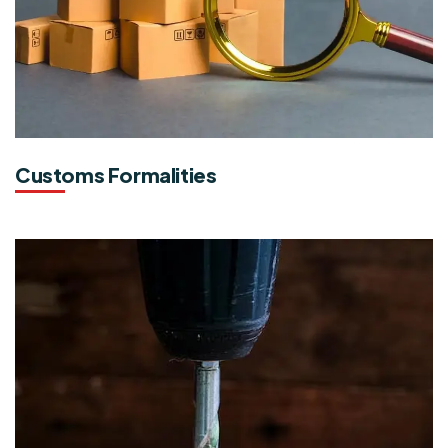
Customs Formalities