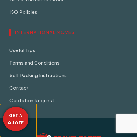
ISO Policies
INTERNATIONAL MOVES
Useful Tips
Terms and Conditions
Self Packing Instructions
Contact
Quotation Request
GET A
QUOTE