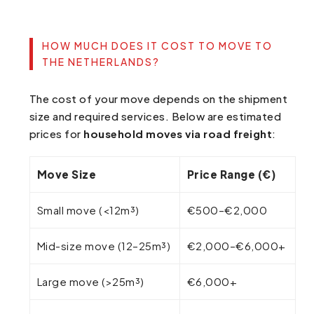
HOW MUCH DOES IT COST TO MOVE TO
THE NETHERLANDS?
The cost of your move depends on the shipment
size and required services. Below are estimated
prices for
household moves via road freight
:
Move Size
Price Range (€)
Small move (<12m³)
€500–€2,000
Mid-size move (12–25m³)
€2,000–€6,000+
Large move (>25m³)
€6,000+