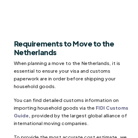
Requirements to Move to the
Netherlands
When planning a move to the Netherlands, it is
essential to ensure your visa and customs
paperwork are in order before shipping your
household goods.
You can find detailed customs information on
importing household goods via the
FIDI Customs
Guide,
provided by the largest global alliance of
international moving companies.
To provide the most accurate cost estimate, we