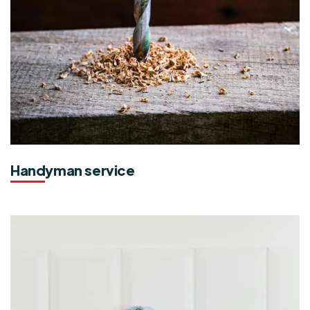
Handyman service