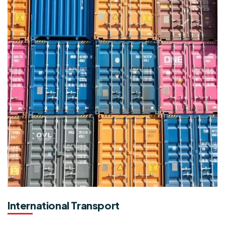
International Transport