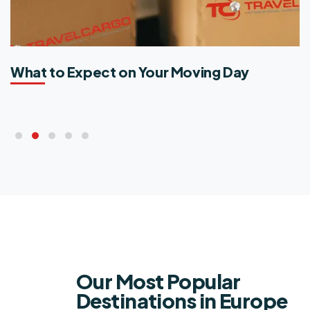
What to Expect on Your Moving Day​
Our Most Popular
Destinations in Europe