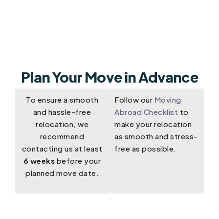
Plan Your Move in Advance
To ensure a smooth
Follow our
Moving
and hassle-free
Abroad Checklist
to
relocation, we
make your relocation
recommend
as smooth and stress-
contacting us at least
free as possible.
6 weeks
before your
planned move date.