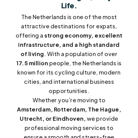
Life.
The Netherlands is one of the most
attractive destinations for expats,
offering a
strong economy, excellent
infrastructure, and a high standard
of living
. With a population of over
17.5 million
people, the Netherlands is
known for its cycling culture, modern
cities, and international business
opportunities.
Whether you’re moving to
Amsterdam, Rotterdam, The Hague,
Utrecht, or Eindhoven,
we provide
professional moving services to
ensure a smooth and stress-free