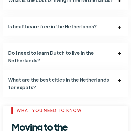
What is the cost of living in the Netherlands?
Is healthcare free in the Netherlands?
Do I need to learn Dutch to live in the
Netherlands?
What are the best cities in the Netherlands
for expats?
WHAT YOU NEED TO KNOW
Moving to the