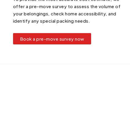
offer a pre-move survey to assess the volume of
your belongings, check home accessibility, and
identify any special packing needs.
Book a pre-move survey now