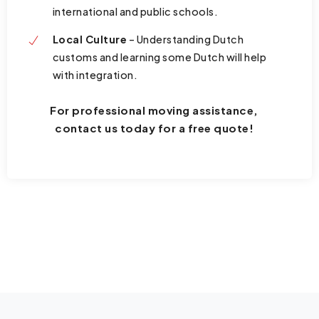
international and public schools.
Local Culture
– Understanding Dutch
customs and learning some Dutch will help
with integration.
For professional moving assistance,
contact us today for a free quote!