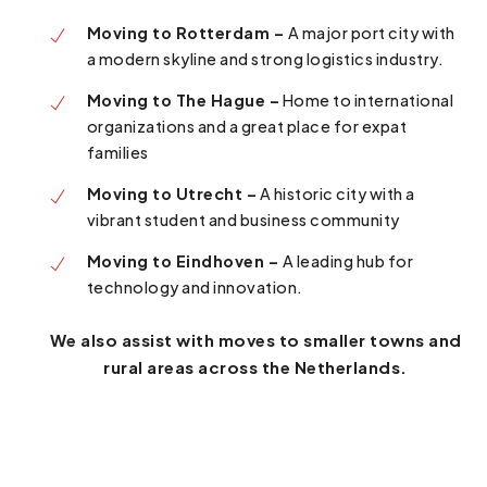
Moving to Rotterdam –
A major port city with
a modern skyline and strong logistics industry.
Moving to The Hague –
Home to international
organizations and a great place for expat
families
Moving to Utrecht –
A historic city with a
vibrant student and business community
Moving to Eindhoven –
A leading hub for
technology and innovation.
We also assist with moves to smaller towns and
rural areas across the Netherlands.