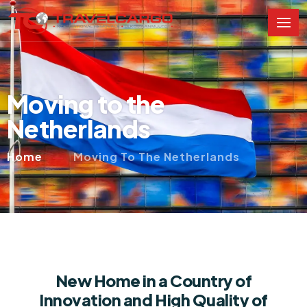
Moving to the
Netherlands
Home
Moving To The Netherlands
New Home in a Country of
Innovation and High Quality of