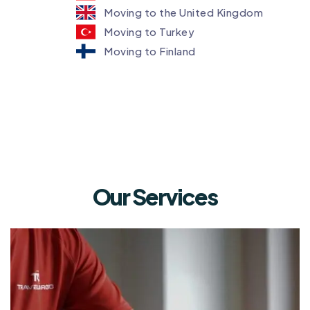
Moving to the United Kingdom
Moving to Turkey
Moving to Finland
Our Services