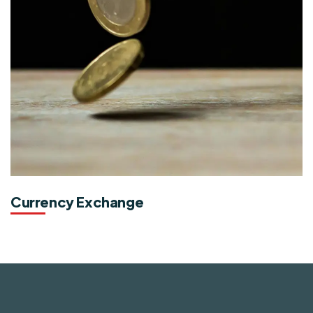
Currency Exchange