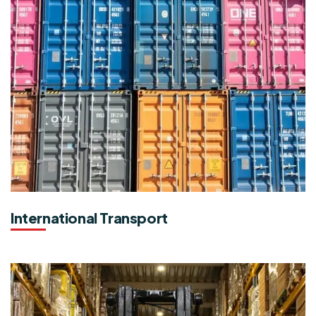
International Transport