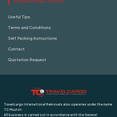
INTERNATIONAL MOVES
Useful Tips
Terms and Conditions
Self Packing Instructions
Contact
Quotation Request
Travelcargo International Removals also operates under the name
TC Muutot.
All business is carried out in accordance with the General