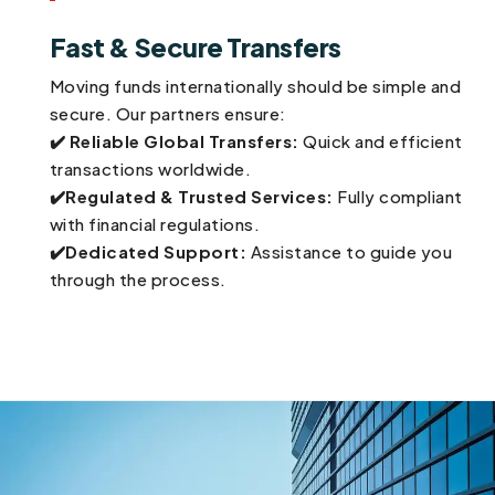
Fast & Secure Transfers
Moving funds internationally should be simple and
secure. Our partners ensure:
✔️
Reliable Global Transfers:
Quick and efficient
transactions worldwide.
✔️Regulated & Trusted Services:
Fully compliant
with financial regulations.
✔️Dedicated Support:
Assistance to guide you
through the process.