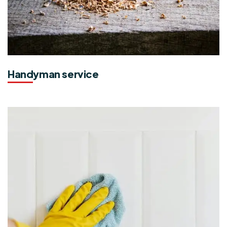
Handyman service