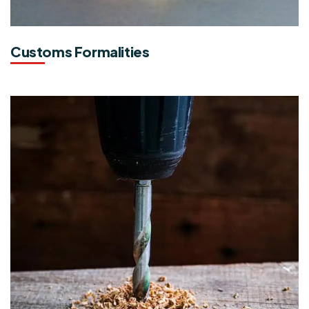
Customs Formalities