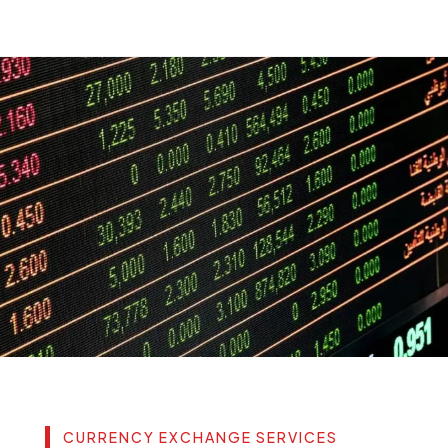
CURRENCY EXCHANGE SERVICES