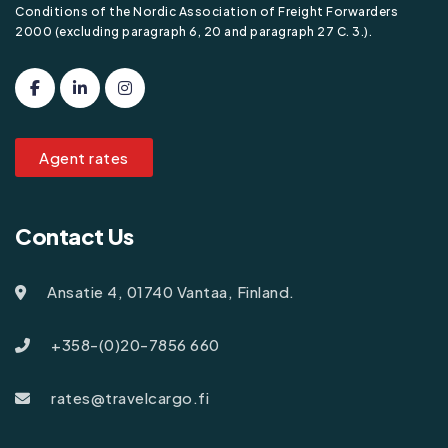
Conditions of the Nordic Association of Freight Forwarders
2000 (excluding paragraph 6, 20 and paragraph 27 C. 3.).
Agent rates
Contact Us
Ansatie 4, 01740 Vantaa, Finland.
+358-(0)20-7856 660
rates@travelcargo.fi