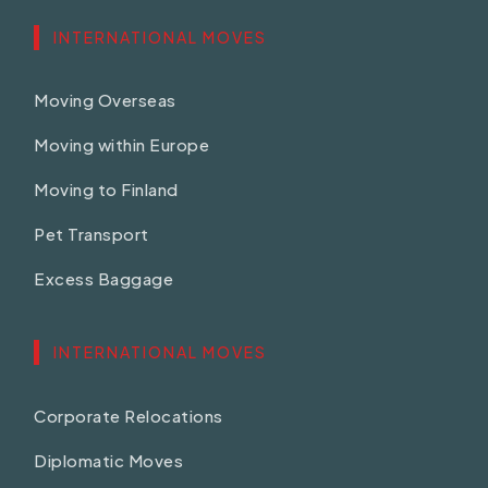
INTERNATIONAL MOVES
Moving Overseas
Moving within Europe
Moving to Finland
Pet Transport
Excess Baggage
INTERNATIONAL MOVES
Corporate Relocations
Diplomatic Moves