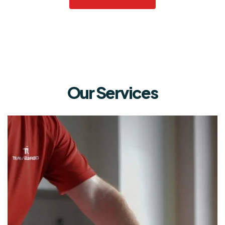
Our Services