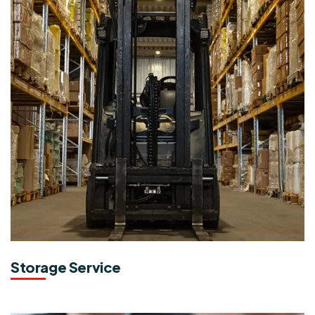
Storage Service