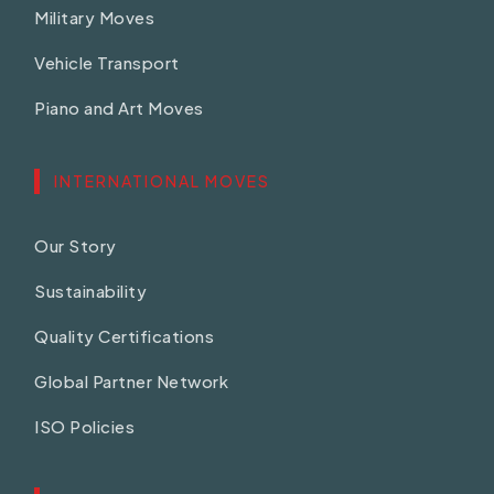
Military Moves
Vehicle Transport
Piano and Art Moves
INTERNATIONAL MOVES
Our Story
Sustainability
Quality Certifications
Global Partner Network
ISO Policies