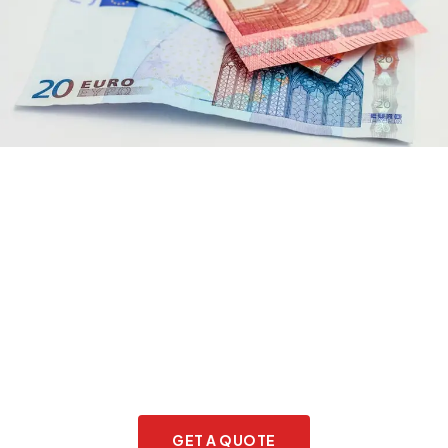
Do you need assistance?
GET A QUOTE