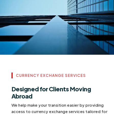
CURRENCY EXCHANGE SERVICES
Designed for Clients Moving
Abroad
We help make your transition easier by providing
access to currency exchange services tailored for