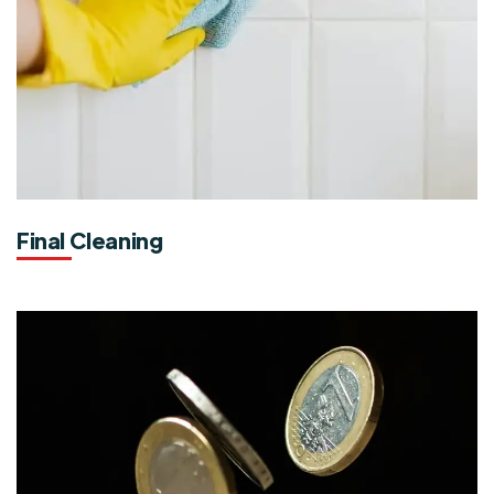
Final Cleaning