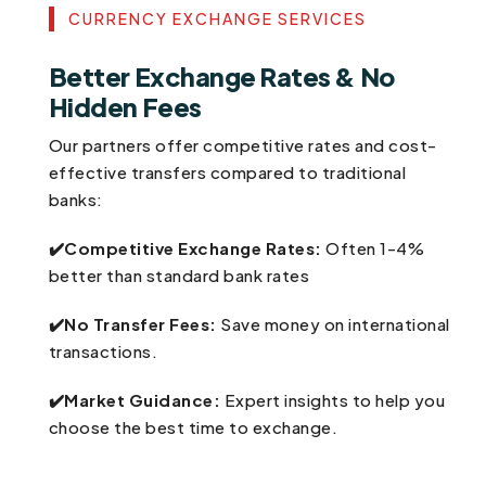
CURRENCY EXCHANGE SERVICES
Better Exchange Rates & No
Hidden Fees
Our partners offer competitive rates and cost-
effective transfers compared to traditional
banks:
✔️Competitive Exchange Rates:
Often 1-4%
better than standard bank rates
✔️No Transfer Fees:
Save money on international
transactions.
✔️Market Guidance:
Expert insights to help you
choose the best time to exchange.