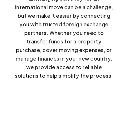
international move can be a challenge,
but we make it easier by connecting
you with trusted foreign exchange
partners. Whether you need to
transfer funds for a property
purchase, cover moving expenses, or
manage finances in your new country,
we provide access to reliable
solutions to help simplify the process.