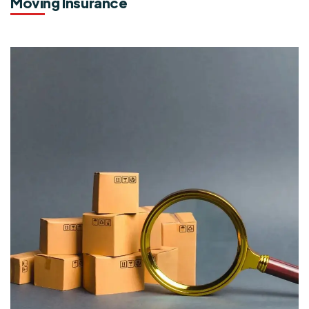
Moving Insurance