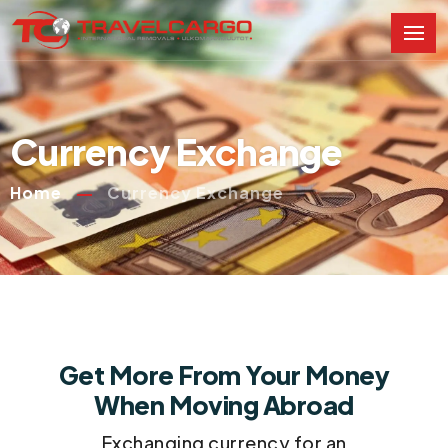
Currency Exchange
Home
Currency Exchange
Get More From Your Money
When Moving Abroad
Exchanging currency for an