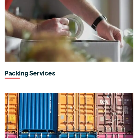
Packing Services