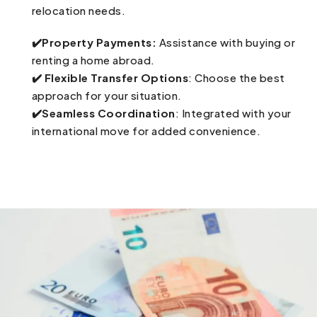
relocation needs.
✔️Property Payments:
Assistance with buying or
renting a home abroad.
✔️ Flexible Transfer Options
: Choose the best
approach for your situation.
✔️Seamless Coordination
: Integrated with your
international move for added convenience.