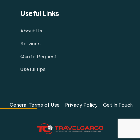
Useful Links
About Us
Services
Quote Request
Useful tips
General Terms of Use
Privacy Policy
Get In Touch