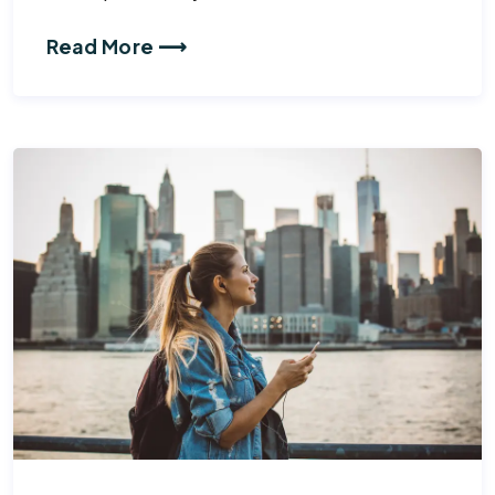
Read More ⟶