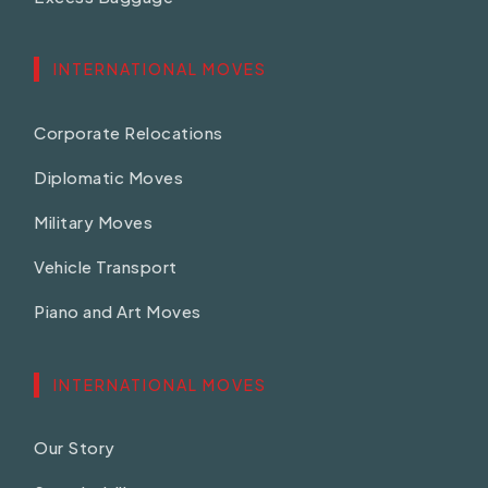
INTERNATIONAL MOVES
Corporate Relocations
Diplomatic Moves
Military Moves
Vehicle Transport
Piano and Art Moves
INTERNATIONAL MOVES
Our Story