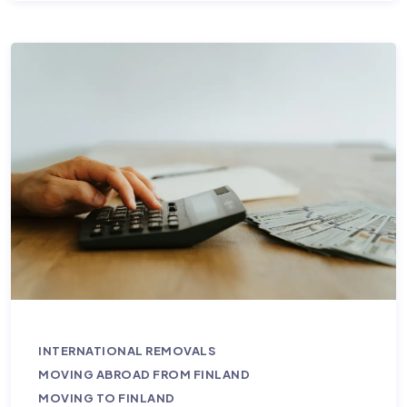
INTERNATIONAL REMOVALS
MOVING ABROAD FROM FINLAND
MOVING TO FINLAND