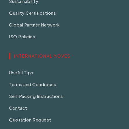
Sustainability
Quality Certifications
Global Partner Network
ISO Policies
INTERNATIONAL MOVES
Useful Tips
Terms and Conditions
Self Packing Instructions
Contact
Quotation Request