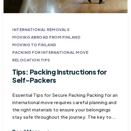
INTERNATIONAL REMOVALS
MOVING ABROAD FROM FINLAND
MOVING TO FINLAND
PACKING FOR INTERNATIONAL MOVE
RELOCATION TIPS
Tips: Packing Instructions for
Self-Packers
Essential Tips for Secure Packing Packing for an
international move requires careful planning and
the right materials to ensure your belongings
stay safe throughout the journey. The key to...