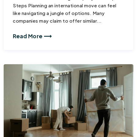
Steps Planning an international move can feel
like navigating a jungle of options. Many
companies may claim to offer similar...
Read More ⟶