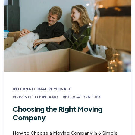
INTERNATIONAL REMOVALS
MOVING TO FINLAND
RELOCATION TIPS
Choosing the Right Moving
Company
How to Choose a Moving Company in 6 Simple