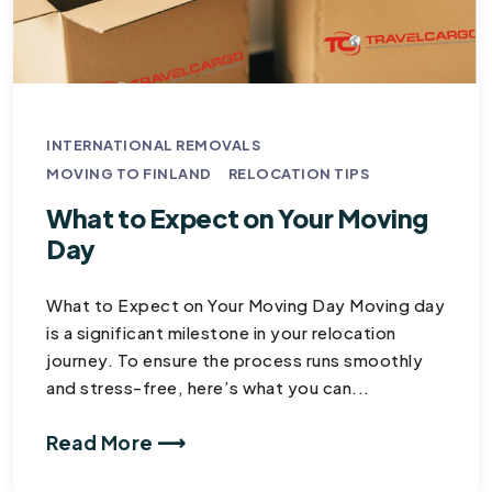
INTERNATIONAL REMOVALS
MOVING TO FINLAND
RELOCATION TIPS
What to Expect on Your Moving
Day​
What to Expect on Your Moving Day Moving day
is a significant milestone in your relocation
journey. To ensure the process runs smoothly
and stress-free, here’s what you can...
Read More ⟶