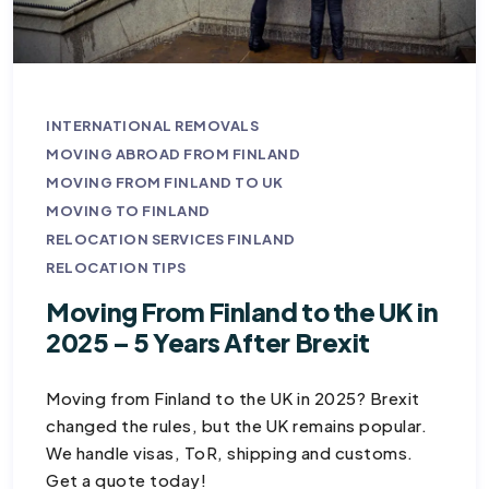
INTERNATIONAL REMOVALS
MOVING ABROAD FROM FINLAND
MOVING FROM FINLAND TO UK
MOVING TO FINLAND
RELOCATION SERVICES FINLAND
RELOCATION TIPS
Moving From Finland to the UK in
2025 – 5 Years After Brexit
Moving from Finland to the UK in 2025? Brexit
changed the rules, but the UK remains popular.
We handle visas, ToR, shipping and customs.
Get a quote today!