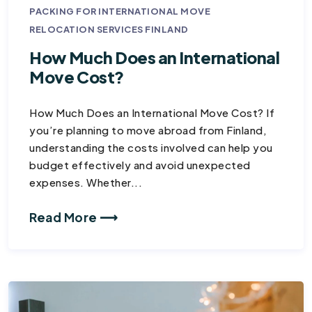
PACKING FOR INTERNATIONAL MOVE
RELOCATION SERVICES FINLAND
How Much Does an International
Move Cost?
How Much Does an International Move Cost? If
you’re planning to move abroad from Finland,
understanding the costs involved can help you
budget effectively and avoid unexpected
expenses. Whether...
Read More ⟶