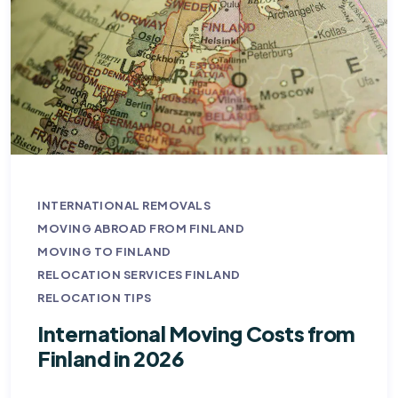
INTERNATIONAL REMOVALS
MOVING ABROAD FROM FINLAND
MOVING TO FINLAND
RELOCATION SERVICES FINLAND
RELOCATION TIPS
International Moving Costs from
Finland in 2026