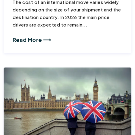
The cost of an international move varies widely
depending on the size of your shipment and the
destination country. In 2026 the main price
drivers are expected to remain...
Read More ⟶