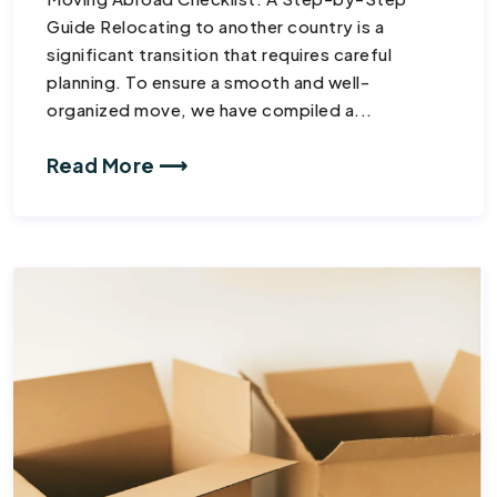
Guide Relocating to another country is a
significant transition that requires careful
planning. To ensure a smooth and well-
organized move, we have compiled a...
Read More ⟶