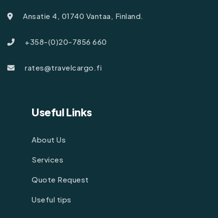
Ansatie 4, 01740 Vantaa, Finland.
+358-(0)20-7856 660
rates@travelcargo.fi
Useful Links
About Us
Services
Quote Request
Useful tips