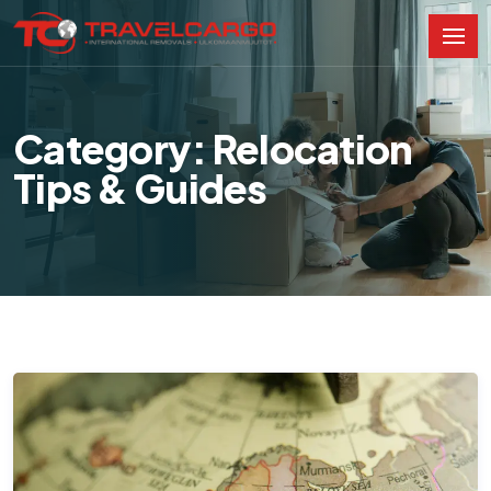
Category: Relocation
Tips & Guides