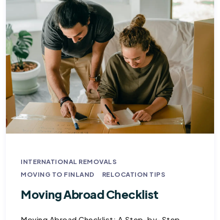
INTERNATIONAL REMOVALS
MOVING TO FINLAND
RELOCATION TIPS
Moving Abroad Checklist
Moving Abroad Checklist: A Step-by-Step