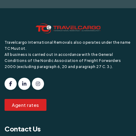
Travelcargo International Removals also operates under the name
TC Muutot.
All business is carried out in accordance with the General
Conditions of the Nordic Association of Freight Forwarders
2000 (excluding paragraph 6, 20 and paragraph 27 C. 3.).
Agent rates
Contact Us