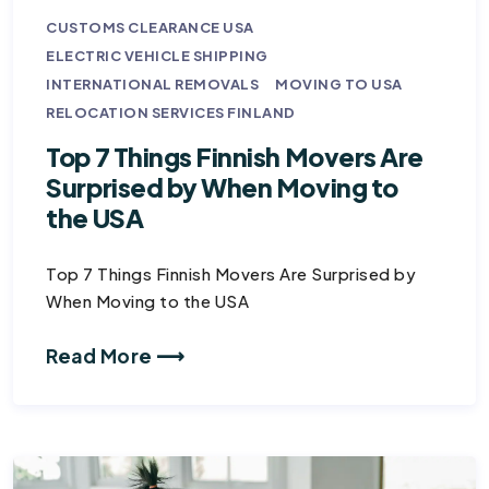
CUSTOMS CLEARANCE USA
ELECTRIC VEHICLE SHIPPING
INTERNATIONAL REMOVALS
MOVING TO USA
RELOCATION SERVICES FINLAND
Top 7 Things Finnish Movers Are
Surprised by When Moving to
the USA
Top 7 Things Finnish Movers Are Surprised by
When Moving to the USA
Read More ⟶