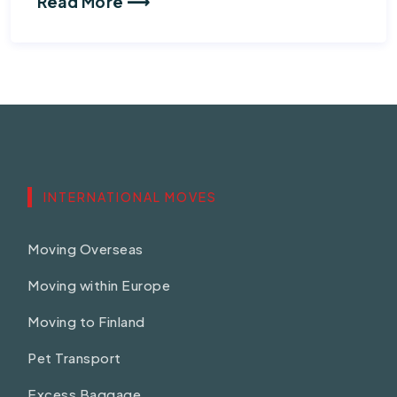
Read More ⟶
INTERNATIONAL MOVES
Moving Overseas
Moving within Europe
Moving to Finland
Pet Transport
Excess Baggage