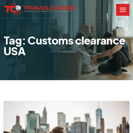
Tag: Customs clearance
USA