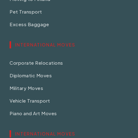
Pet Transport
Excess Baggage
INTERNATIONAL MOVES
Corporate Relocations
Diplomatic Moves
Military Moves
Vehicle Transport
Piano and Art Moves
INTERNATIONAL MOVES