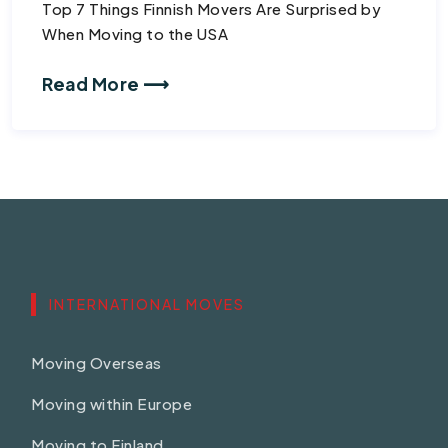
Top 7 Things Finnish Movers Are Surprised by
When Moving to the USA
Read More ⟶
INTERNATIONAL MOVES
Moving Overseas
Moving within Europe
Moving to Finland