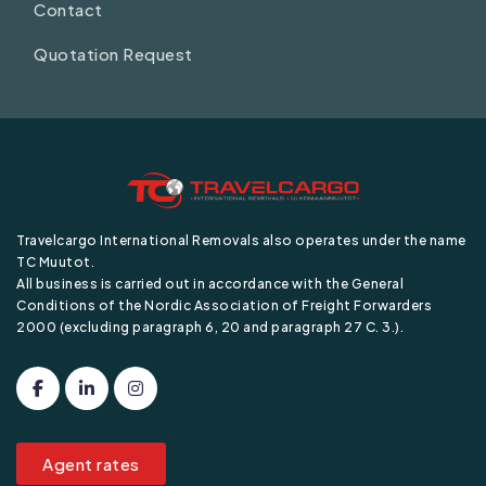
Contact
Quotation Request
Travelcargo International Removals also operates under the name
TC Muutot.
All business is carried out in accordance with the General
Conditions of the Nordic Association of Freight Forwarders
2000 (excluding paragraph 6, 20 and paragraph 27 C. 3.).
Agent rates