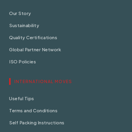
Our Story
Sustainability
Quality Certifications
Global Partner Network
ISO Policies
INTERNATIONAL MOVES
Useful Tips
Terms and Conditions
Self Packing Instructions