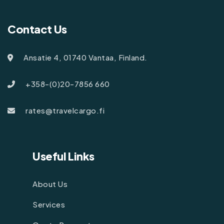
Contact Us
Ansatie 4, 01740 Vantaa, Finland.
+358-(0)20-7856 660
rates@travelcargo.fi
Useful Links
About Us
Services