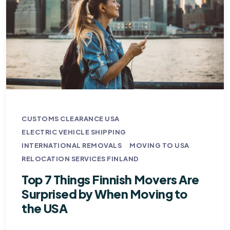
CUSTOMS CLEARANCE USA
ELECTRIC VEHICLE SHIPPING
INTERNATIONAL REMOVALS
MOVING TO USA
RELOCATION SERVICES FINLAND
Top 7 Things Finnish Movers Are
Surprised by When Moving to
the USA