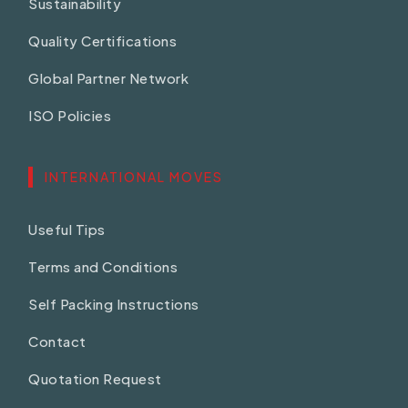
Sustainability
Quality Certifications
Global Partner Network
ISO Policies
INTERNATIONAL MOVES
Useful Tips
Terms and Conditions
Self Packing Instructions
Contact
Quotation Request