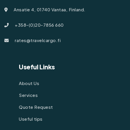
Ansatie 4, 01740 Vantaa, Finland.
+358-(0)20-7856 660
rates@travelcargo.fi
Useful Links
About Us
Services
Quote Request
Useful tips