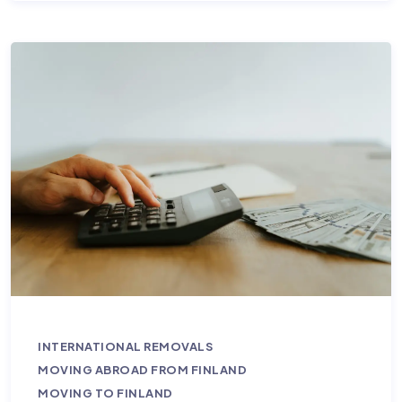
INTERNATIONAL REMOVALS
MOVING ABROAD FROM FINLAND
MOVING TO FINLAND