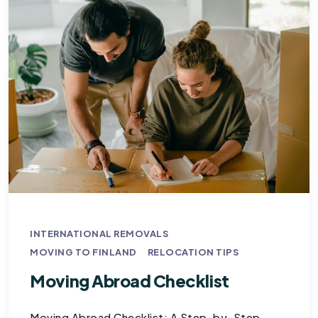
INTERNATIONAL REMOVALS
MOVING TO FINLAND
RELOCATION TIPS
Moving Abroad Checklist
Moving Abroad Checklist: A Step-by-Step