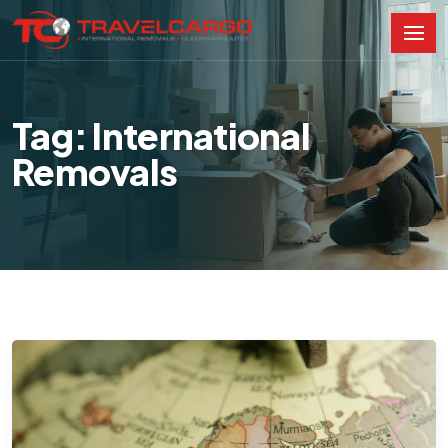
Tag: International
Removals