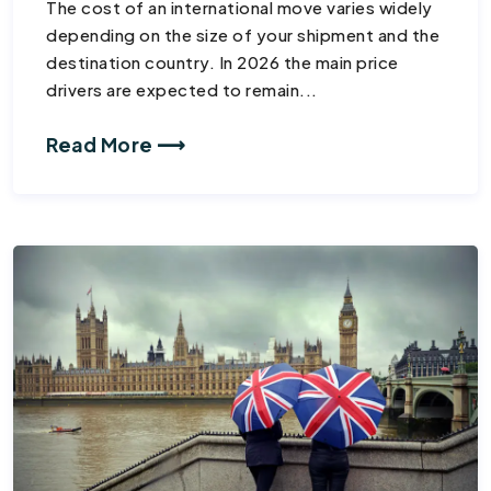
The cost of an international move varies widely
depending on the size of your shipment and the
destination country. In 2026 the main price
drivers are expected to remain...
Read More ⟶