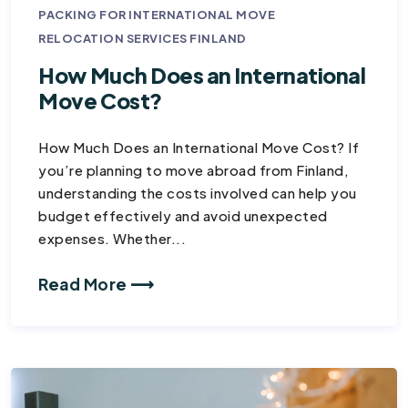
PACKING FOR INTERNATIONAL MOVE
RELOCATION SERVICES FINLAND
How Much Does an International
Move Cost?
How Much Does an International Move Cost? If
you’re planning to move abroad from Finland,
understanding the costs involved can help you
budget effectively and avoid unexpected
expenses. Whether...
Read More ⟶