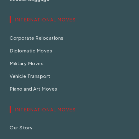
INTERNATIONAL MOVES
Corporate Relocations
Diplomatic Moves
Military Moves
Vehicle Transport
Piano and Art Moves
INTERNATIONAL MOVES
Our Story