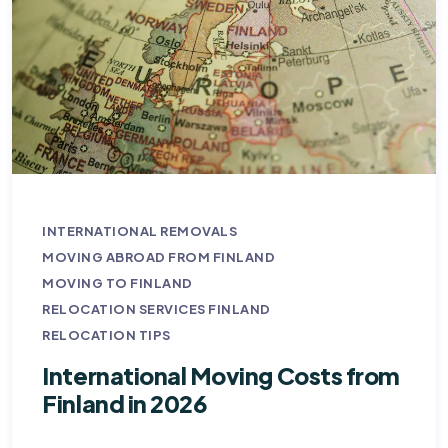
INTERNATIONAL REMOVALS
MOVING ABROAD FROM FINLAND
MOVING TO FINLAND
RELOCATION SERVICES FINLAND
RELOCATION TIPS
International Moving Costs from
Finland in 2026