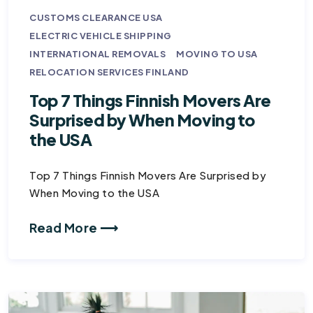
CUSTOMS CLEARANCE USA
ELECTRIC VEHICLE SHIPPING
INTERNATIONAL REMOVALS
MOVING TO USA
RELOCATION SERVICES FINLAND
Top 7 Things Finnish Movers Are
Surprised by When Moving to
the USA
Top 7 Things Finnish Movers Are Surprised by
When Moving to the USA
Read More ⟶