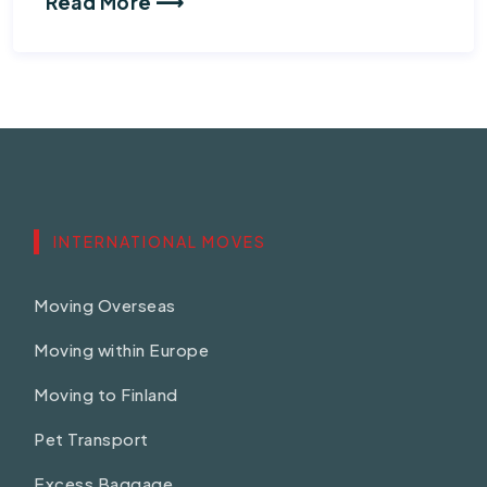
Read More ⟶
INTERNATIONAL MOVES
Moving Overseas
Moving within Europe
Moving to Finland
Pet Transport
Excess Baggage