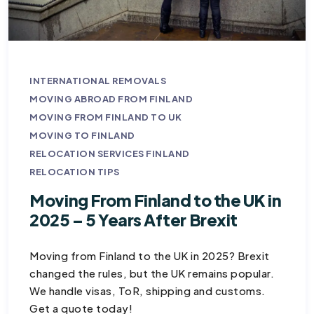
INTERNATIONAL REMOVALS
MOVING ABROAD FROM FINLAND
MOVING FROM FINLAND TO UK
MOVING TO FINLAND
RELOCATION SERVICES FINLAND
RELOCATION TIPS
Moving From Finland to the UK in
2025 – 5 Years After Brexit
Moving from Finland to the UK in 2025? Brexit
changed the rules, but the UK remains popular.
We handle visas, ToR, shipping and customs.
Get a quote today!