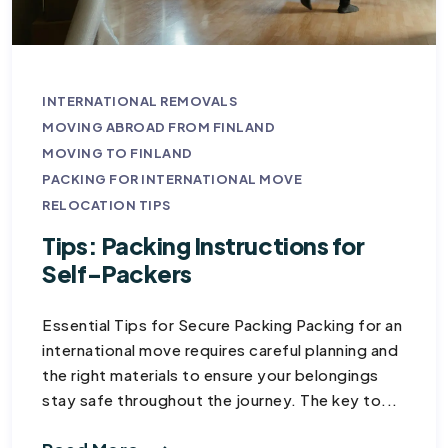
INTERNATIONAL REMOVALS
MOVING ABROAD FROM FINLAND
MOVING TO FINLAND
PACKING FOR INTERNATIONAL MOVE
RELOCATION TIPS
Tips: Packing Instructions for
Self-Packers
Essential Tips for Secure Packing Packing for an
international move requires careful planning and
the right materials to ensure your belongings
stay safe throughout the journey. The key to...