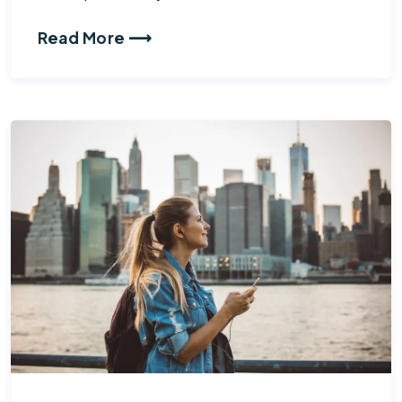
Read More ⟶