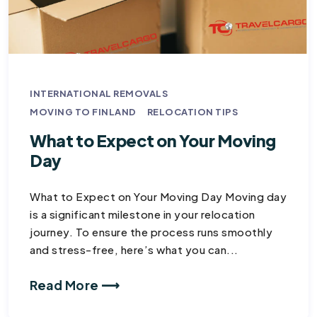
INTERNATIONAL REMOVALS
MOVING TO FINLAND
RELOCATION TIPS
What to Expect on Your Moving
Day​
What to Expect on Your Moving Day Moving day
is a significant milestone in your relocation
journey. To ensure the process runs smoothly
and stress-free, here’s what you can...
Read More ⟶