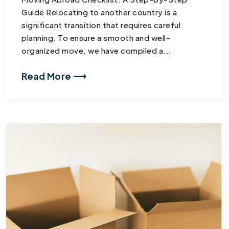
Guide Relocating to another country is a
significant transition that requires careful
planning. To ensure a smooth and well-
organized move, we have compiled a...
Read More ⟶