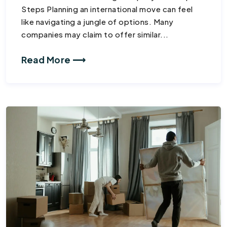
Steps Planning an international move can feel
like navigating a jungle of options. Many
companies may claim to offer similar...
Read More ⟶