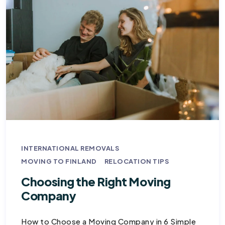
INTERNATIONAL REMOVALS
MOVING TO FINLAND
RELOCATION TIPS
Choosing the Right Moving
Company
How to Choose a Moving Company in 6 Simple