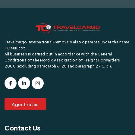
Travelcargo International Removals also operates under the name
TC Muutot.
All business is carried out in accordance with the General
Conditions of the Nordic Association of Freight Forwarders
2000 (excluding paragraph 6, 20 and paragraph 27 C. 3.).
Agent rates
Contact Us