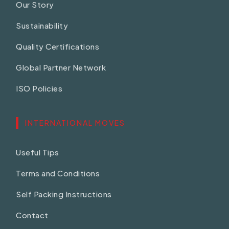
Our Story
Sustainability
Quality Certifications
Global Partner Network
ISO Policies
INTERNATIONAL MOVES
Useful Tips
Terms and Conditions
Self Packing Instructions
Contact