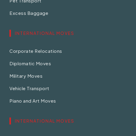
Pet Transport
Excess Baggage
INTERNATIONAL MOVES
Corporate Relocations
Diplomatic Moves
Military Moves
Vehicle Transport
Piano and Art Moves
INTERNATIONAL MOVES