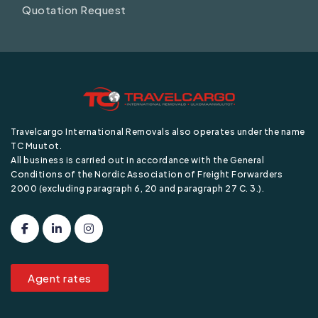
Quotation Request
Travelcargo International Removals also operates under the name
TC Muutot.
All business is carried out in accordance with the General
Conditions of the Nordic Association of Freight Forwarders
2000 (excluding paragraph 6, 20 and paragraph 27 C. 3.).
Agent rates