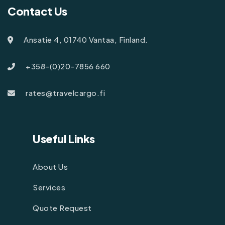
Contact Us
Ansatie 4, 01740 Vantaa, Finland.
+358-(0)20-7856 660
rates@travelcargo.fi
Useful Links
About Us
Services
Quote Request