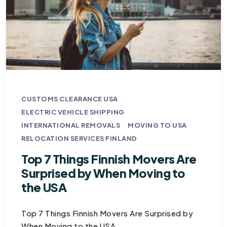
CUSTOMS CLEARANCE USA
ELECTRIC VEHICLE SHIPPING
INTERNATIONAL REMOVALS
MOVING TO USA
RELOCATION SERVICES FINLAND
Top 7 Things Finnish Movers Are
Surprised by When Moving to
the USA
Top 7 Things Finnish Movers Are Surprised by
When Moving to the USA