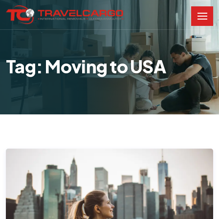
Tag: Moving to USA