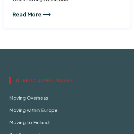
Read More ⟶
INTERNATIONAL MOVES
Moving Overseas
Moving within Europe
Moving to Finland